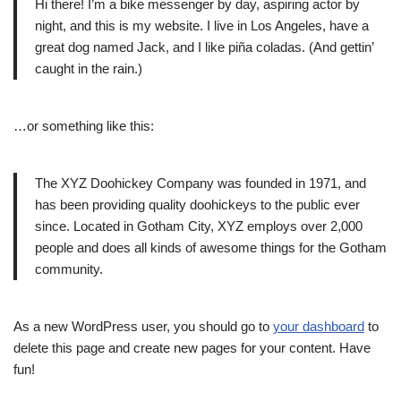
Hi there! I’m a bike messenger by day, aspiring actor by
night, and this is my website. I live in Los Angeles, have a
great dog named Jack, and I like piña coladas. (And gettin’
caught in the rain.)
…or something like this:
The XYZ Doohickey Company was founded in 1971, and
has been providing quality doohickeys to the public ever
since. Located in Gotham City, XYZ employs over 2,000
people and does all kinds of awesome things for the Gotham
community.
As a new WordPress user, you should go to
your dashboard
to
delete this page and create new pages for your content. Have
fun!