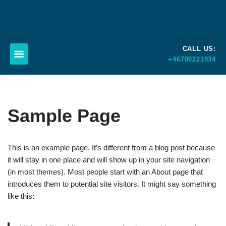
Skip
to
CALL US:
content
+46700221934
Schedule a call
Sample Page
This is an example page. It’s different from a blog post because
it will stay in one place and will show up in your site navigation
(in most themes). Most people start with an About page that
introduces them to potential site visitors. It might say something
like this: