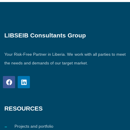
LIBSEIB Consultants Group
Your Risk-Free Partner in Liberia. We work with all parties to meet
the needs and demands of our target market.
RESOURCES
Projects and portfolio