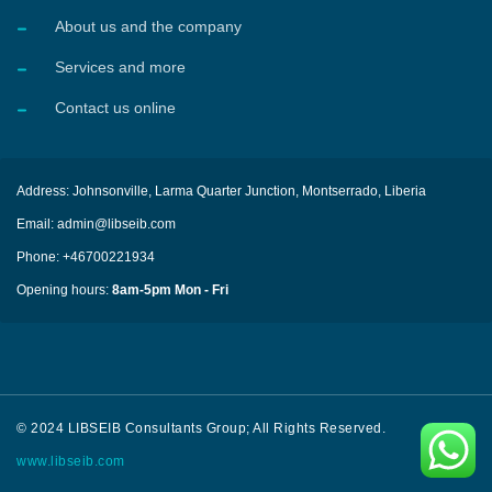
About us and the company
Services and more
Contact us online
Address: Johnsonville, Larma Quarter Junction, Montserrado, Liberia
Email: admin@libseib.com
Phone: +46700221934
Opening hours:
8am-5pm Mon - Fri
© 2024 LIBSEIB Consultants Group; All Rights Reserved.
www.libseib.com