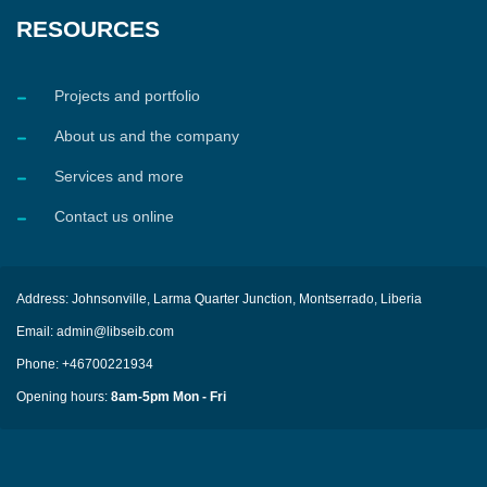
RESOURCES
Projects and portfolio
About us and the company
Services and more
Contact us online
Address: Johnsonville, Larma Quarter Junction, Montserrado, Liberia
Email: admin@libseib.com
Phone: +46700221934
Opening hours:
8am-5pm Mon - Fri