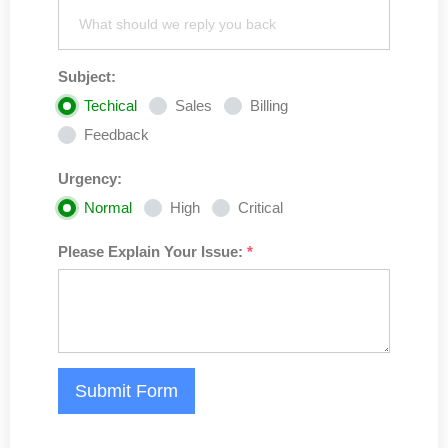
Subject:
Techical
Sales
Billing
Feedback
Urgency:
Normal
High
Critical
Please Explain Your Issue:
*
Submit Form