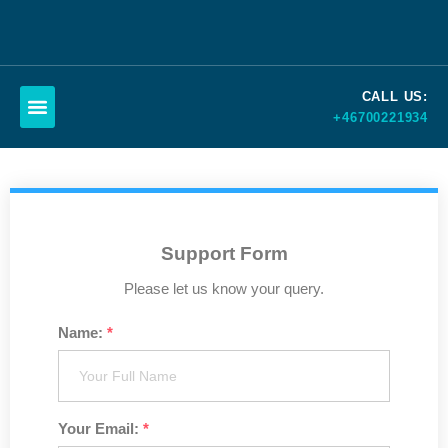
Skip
to
CALL US:
content
+46700221934
Schedule a call
Support Form
Please let us know your query.
Name:
*
Your Email:
*