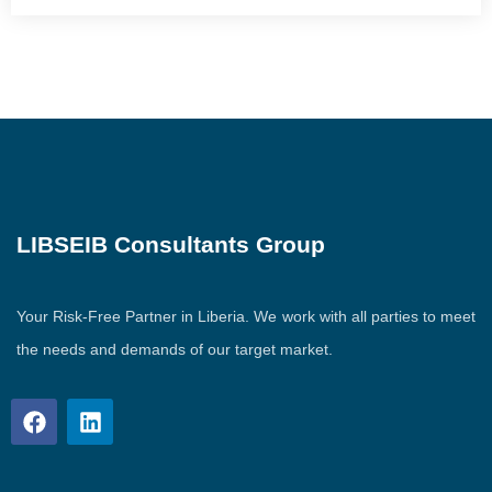
LIBSEIB Consultants Group
Your Risk-Free Partner in Liberia. We work with all parties to meet
the needs and demands of our target market.